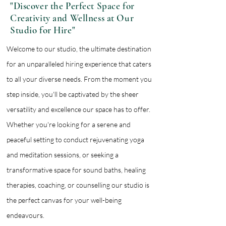
"Discover the Perfect Space for
Creativity and Wellness at Our
Studio for Hire"
Welcome to our studio, the ultimate destination
for an unparalleled hiring experience that caters
to all your diverse needs. From the moment you
step inside, you'll be captivated by the sheer
versatility and excellence our space has to offer.
Whether you're looking for a serene and
peaceful setting to conduct rejuvenating yoga
and meditation sessions, or seeking a
transformative space for sound baths, healing
therapies, coaching, or counselling our studio is
the perfect canvas for your well-being
endeavours.