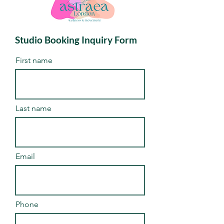
Studio Booking Inquiry Form
First name
Last name
Email
Phone