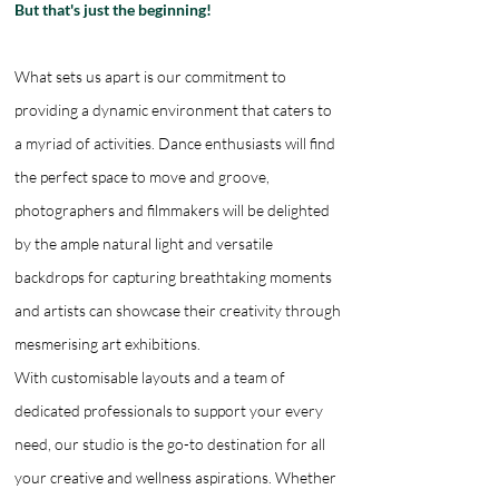
But that's just the beginning!
What sets us apart is our commitment to
providing a dynamic environment that caters to
a myriad of activities. Dance enthusiasts will find
the perfect space to move and groove,
photographers and filmmakers will be delighted
by the ample natural light and versatile
backdrops for capturing breathtaking moments
and artists can showcase their creativity through
mesmerising art exhibitions.
With customisable layouts and a team of
dedicated professionals to support your every
need, our studio is the go-to destination for all
your creative and wellness aspirations. Whether