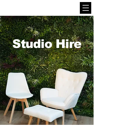
Studio Hire