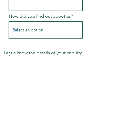
How did you find out about us?
Let us know the details of your enquiry
or booking
Submit Application