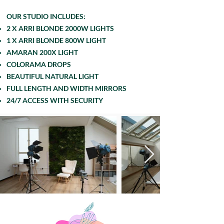
OUR STUDIO INCLUDES:
2 X ARRI BLONDE 2000W LIGHTS
1 X ARRI BLONDE 800W LIGHT
AMARAN 200X LIGHT
COLORAMA DROPS
BEAUTIFUL NATURAL LIGHT
FULL LENGTH AND WIDTH MIRRORS
24/7 ACCESS WITH SECURITY