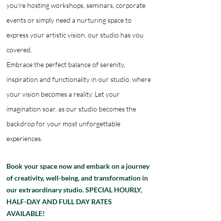
you're hosting workshops, seminars, corporate
events or simply need a nurturing space to
express your artistic vision, our studio has you
covered.
Embrace the perfect balance of serenity,
inspiration and functionality in our studio, where
your vision becomes a reality. Let your
imagination soar, as our studio becomes the
backdrop for your most unforgettable
experiences.
Book your space now and embark on a journey
of creativity, well-being, and transformation in
our extraordinary studio. SPECIAL HOURLY,
HALF-DAY AND FULL DAY RATES
AVAILABLE!